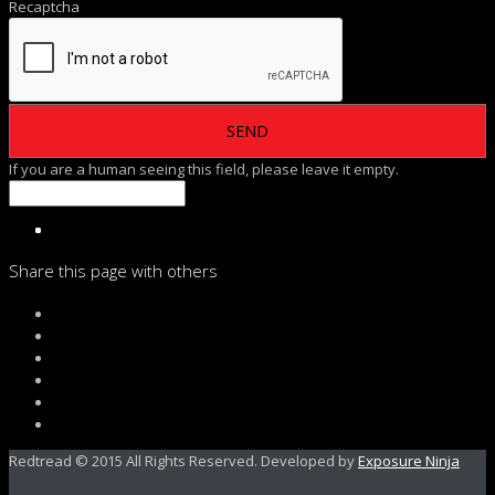
Recaptcha
If you are a human seeing this field, please leave it empty.
Share this page with others
Redtread © 2015 All Rights Reserved. Developed by
Exposure Ninja