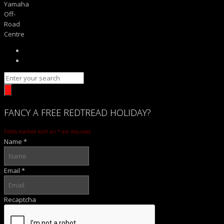
Yamaha
Off-
Road
Centre
FANCY
A FREE
REDTREAD
HOLIDAY?
Fields marked with an
*
are required
Name
*
Email
*
Recaptcha