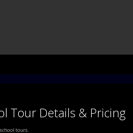
l Tour Details & Pricing
 school tours.