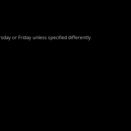
day or Friday unless specified differently.