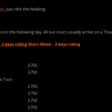
ion
, just click the heading.
on the following day. All our tours usually arrive on a Thurs
2 days riding
Short Week - 3 days riding
£750
£750
ja Tour
£750
£750
£750
£750