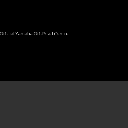
Official Yamaha Off-Road Centre