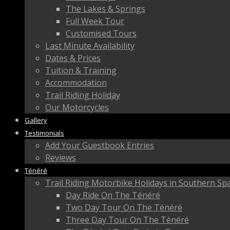
The Lakes & Springs
Full Week Tour
Customised Tours
Last Minute Availability
Dates & Prices
Tuition & Training
Accommodation
Trail Riding Holiday
Our Motorcycles
Gallery
Testimonials
Add Your Guestbook Entries
Reviews
Ténéré
Trail Riding Motorbike Holidays in Southern Sp
Day Ride On The Ténéré
Two Day Tour On The Ténéré
Three Day Tour On The Ténéré