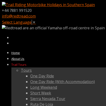
+44 7881 991520
info@redtread.com
Select Language
▼
Home
About Us
Trail Tours
Tours
One Day Ride
One Day Ride (With Accommodation)
Long Weekend
Short Week
Sierra Nevada Tour
Ruta De Loja