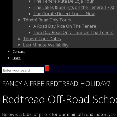
The Ténéré Ruta De Loja Tour
The Lakes & Springs on the Ténéré T700
The Gorafe Desert Tour – New
Ténéré Road Only Tours
A Road Day Ride On The Ténéré
Two Day Road Only Tour On The Ténéré
Ténéré Tour Dates
Last Minute Availability
Contact
Links
FANCY
A FREE
REDTREAD
HOLIDAY?
Redtread Off-Road Schoo
Below is a table of prices for our main off road motorcycle