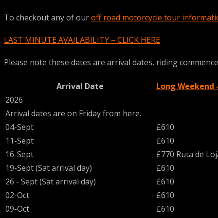
To checkout any of our
off road motorcycle tour informat
LAST MINUTE AVAILABILITY – CLICK HERE
Please note these dates are arrival dates, riding commences 
Arrival Date
Long Weekend - 
2026
Arrival dates are on Friday from here.
04-Sept
£610
11-Sept
£610
16-Sept
£770 Ruta de Lo
19-Sept (Sat arrival day)
£610
26 - Sept (Sat arrival day)
£610
02-Oct
£610
09-Oct
£610