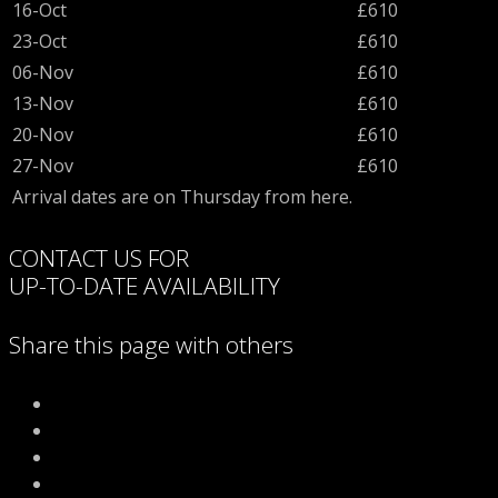
16-Oct
£610
23-Oct
£610
06-Nov
£610
13-Nov
£610
20-Nov
£610
27-Nov
£610
Arrival dates are on Thursday from here.
CONTACT US FOR
UP-TO-DATE AVAILABILITY
Share this page with others