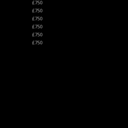
£750
£750
£750
£750
£750
£750