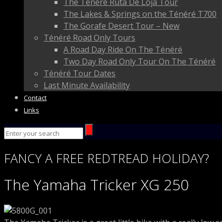
The Ténéré Ruta De Loja Tour
The Lakes & Springs on the Ténéré T700
The Gorafe Desert Tour – New
Ténéré Road Only Tours
A Road Day Ride On The Ténéré
Two Day Road Only Tour On The Ténéré
Ténéré Tour Dates
Last Minute Availability
Contact
Links
FANCY
A FREE
REDTREAD
HOLIDAY?
The Yamaha Tricker XG 250