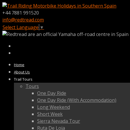
+44 7881 991520
info@redtread.com
Select Language
▼
Home
About Us
Trail Tours
Tours
One Day Ride
One Day Ride (With Accommodation)
Long Weekend
Short Week
Sierra Nevada Tour
Ruta De Loja