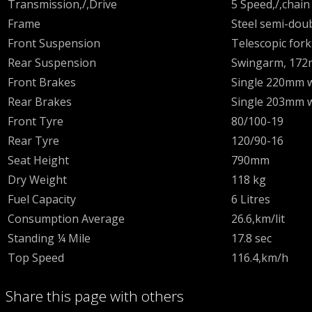
Transmission,/,Drive
5 Speed,/,chain
Frame
Steel semi-doub
Front Suspension
Telescopic for
Rear Suspension
Swingarm, 172
Front Brakes
Single 220mm w
Rear Brakes
Single 203mm w
Front Tyre
80/100-19
Rear Tyre
120/90-16
Seat Height
790mm
Dry Weight
118 kg
Fuel Capacity
6 Litres
Consumption Average
26.6,km/lit
Standing ¼ Mile
17.8 sec
Top Speed
116.4,km/h
Share this page with others