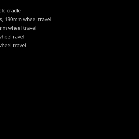
le cradle
ks, 180mm wheel travel
mm wheel travel
heel ravel
heel travel