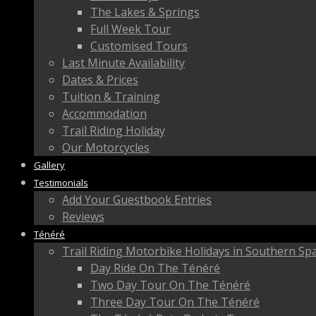
The Lakes & Springs
Full Week Tour
Customised Tours
Last Minute Availability
Dates & Prices
Tuition & Training
Accommodation
Trail Riding Holiday
Our Motorcycles
Gallery
Testimonials
Add Your Guestbook Entries
Reviews
Ténéré
Trail Riding Motorbike Holidays in Southern Sp
Day Ride On The Ténéré
Two Day Tour On The Ténéré
Three Day Tour On The Ténéré