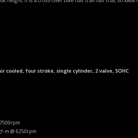
t height. It is a cross-over bike half trail half trial, so idea
Air cooled, four stroke, single cylinder, 2 valve, SOHC
 7500rpm
kgf-m @ 6250rpm