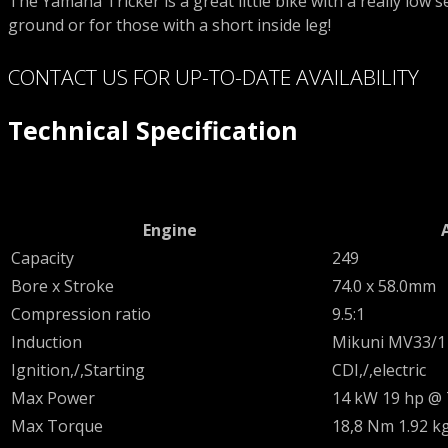
The Yamaha Tricker is a great little bike with a really low sea
ground or for those with a short inside leg!
CONTACT US FOR UP-TO-DATE AVAILABILITY
Technical Specification
Engine
Capacity
249
Bore x Stroke
74.0 x 58.0mm
Compression ratio
9.5:1
Induction
Mikuni MV33/1
Ignition,/,Starting
CDI,/,electric
Max Power
14 kW 19 hp @
Max Torque
18,8 Nm 1.92 