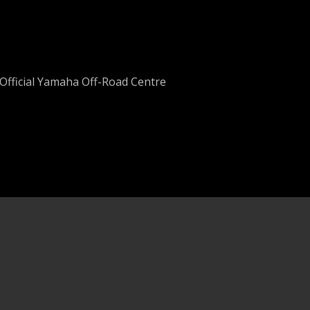
Official Yamaha Off-Road Centre