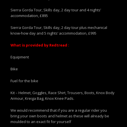
Sierra Gorda Tour, Skills day, 2 day tour and 4 nights’
accommodation, £895
Sierra Gorda Tour, Skills day, 2 day tour plus mechanical
know-how day and 5 nights’ accommodation, £995
What is provided by Redtread :
Equipment
Bike
Fuel for the bike
Kit – Helmet, Goggles, Race Shirt, Trousers, Boots, Knox Body
Armour, Kreiga Bag, Knox Knee Pads.
We would recommend that if you are a regular rider you
bring your own boots and helmet as these will already be
moulded to an exact fit for yourself