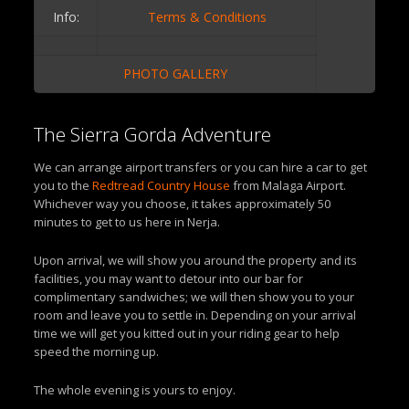
Info:
Terms & Conditions
PHOTO GALLERY
The Sierra Gorda Adventure
We can arrange airport transfers or you can hire a car to get
you to the
Redtread Country House
from Malaga Airport.
Whichever way you choose, it takes approximately 50
minutes to get to us here in Nerja.
Upon arrival, we will show you around the property and its
facilities, you may want to detour into our bar for
complimentary sandwiches; we will then show you to your
room and leave you to settle in. Depending on your arrival
time we will get you kitted out in your riding gear to help
speed the morning up.
The whole evening is yours to enjoy.