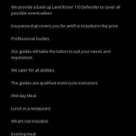
We provide a back up Land Rover 110 Defender to cover all
possible eventualities
Insurance that covers you for airlift is included in the price
Professional Guides
Our guides will tailor the tuition to suit your needs and
experience.
We cater for all abilities
The guides are qualified motorcycle instructors
Mid-day Meal
Lunch in a restaurant
What’s not included:
Evening meal