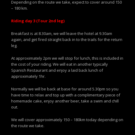
Depending on the route we take, expect to cover around 150
– 180 km.
Riding day 3 (Tour 2nd leg)
Breakfast is at 8.30am, we will leave the hotel at 9.30am
again, and get fired straight back in to the trails for the return
leg.
At approximately 2pm we will stop for lunch, this is included in
the cost of your riding. We will eat in another typically
Spanish Restaurant and enjoy a laid back lunch of
approximately 1hr.
Normally we will be back at base for around 5.30pm so you
have time to relax and top up with a complimentary piece of
homemade cake, enjoy another beer, take a swim and chill
out.
We will cover approximately 150 – 180km today depending on
the route we take.