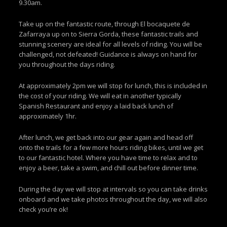
9.30am.
Take up on the fantastic route, through El bocaquete de
Zafarraya up on to Sierra Gorda, these fantastic trails and
stunning scenery are ideal for all levels of riding. You will be
challenged, not defeated! Guidance is always on hand for
you throughout the days riding.
At approximately 2pm we will stop for lunch, this is included in
the cost of your riding. We will eat in another typically
Spanish Restaurant and enjoy a laid back lunch of
approximately 1hr.
After lunch, we get back into our gear again and head off
onto the trails for a few more hours riding bikes, until we get
to our fantastic hotel. Where you have time to relax and to
enjoy a beer, take a swim, and chill out before dinner time.
During the day we will stop at intervals so you can take drinks
onboard and we take photos throughout the day, we will also
check you’re ok!