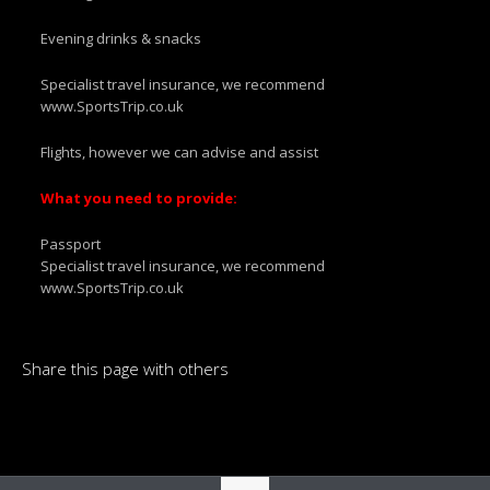
Evening drinks & snacks
Specialist travel insurance, we recommend
www.SportsTrip.co.uk
Flights, however we can advise and assist
What you need to provide:
Passport
Specialist travel insurance, we recommend
www.SportsTrip.co.uk
Share this page with others