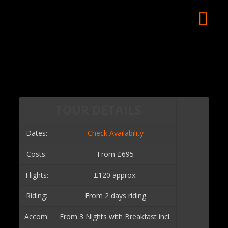
TOUR DETAILS
Dates:
Check Availability
Costs:
From £695
Flights:
£120 approx.
Riding:
From 2 days riding
Accom:
From 3 Nights with Breakfast incl.