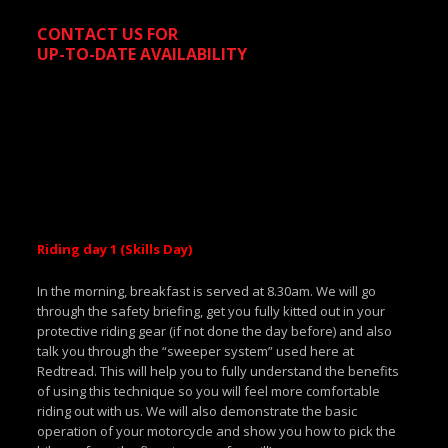
CONTACT US FOR
UP-TO-DATE AVAILABILITY
Riding day 1 (Skills Day)
In the morning, breakfast is served at 8.30am. We will go
through the safety briefing, get you fully kitted out in your
protective riding gear (if not done the day before) and also
talk you through the “sweeper system” used here at
Redtread. This will help you to fully understand the benefits
of using this technique so you will feel more comfortable
riding out with us. We will also demonstrate the basic
operation of your motorcycle and show you how to pick the