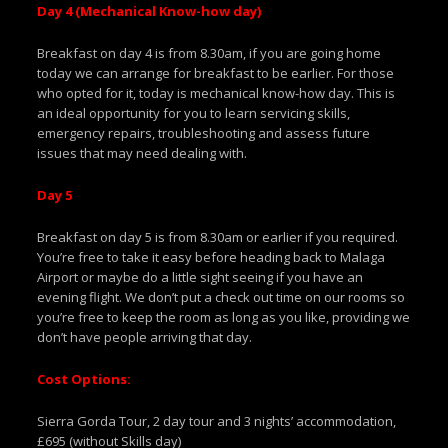
Day 4 (Mechanical Know-how day)
Breakfast on day 4 is from 8.30am, if you are going home
today we can arrange for breakfast to be earlier. For those
who opted for it, today is mechanical know-how day. This is
an ideal opportunity for you to learn servicing skills,
emergency repairs, troubleshooting and assess future
issues that may need dealing with.
Day 5
Breakfast on day 5 is from 8.30am or earlier if you required.
You’re free to take it easy before heading back to Malaga
Airport or maybe do a little sight seeing if you have an
evening flight. We don’t put a check out time on our rooms so
you’re free to keep the room as long as you like, providing we
don’t have people arriving that day.
Cost Options:
Sierra Gorda Tour, 2 day tour and 3 nights’ accommodation,
£695 (without Skills day)