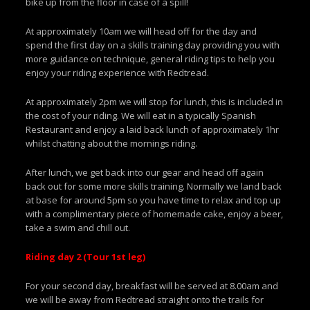
bike up from the floor in case of a spill!
At approximately 10am we will head off for the day and
spend the first day on a skills training day providing you with
more guidance on technique, general riding tips to help you
enjoy your riding experience with Redtread.
At approximately 2pm we will stop for lunch, this is included in
the cost of your riding. We will eat in a typically Spanish
Restaurant and enjoy a laid back lunch of approximately 1hr
whilst chatting about the mornings riding.
After lunch, we get back into our gear and head off again
back out for some more skills training. Normally we land back
at base for around 5pm so you have time to relax and top up
with a complimentary piece of homemade cake, enjoy a beer,
take a swim and chill out.
Riding day 2 (Tour 1st leg)
For your second day, breakfast will be served at 8.00am and
we will be away from Redtread straight onto the trails for