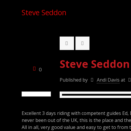
Steve Seddon
Steve Seddon
0
Published by
Andi Davis
at
Excellent 3 days riding with competent guides Ed, 
never been out of the UK, this is the place and the 
All in all, very good value and easy to get to from