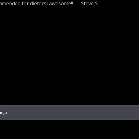
ommended for dieters) awesome!!…… Steve S
inja