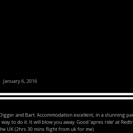
January 6, 2016
Digger and Bart. Accommodation excellent, in a stunning part
way to do it. It will blow you away. Good ‘apres ride’ at Redt
 the UK (2hrs 30 mins flight from uk for me)