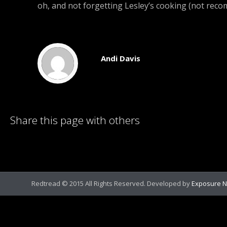
oh, and not forgetting Lesley’s cooking (not rec
Andi Davis
Share this page with others
Redtread © 2015 All Rights Reserved. Developed by
Exposure N