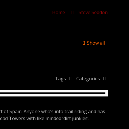
Home
Steve Seddon
Show all
Tags
Categories
 of Spain. Anyone who’s into trail riding and has
read Towers with like minded ‘dirt junkies’.