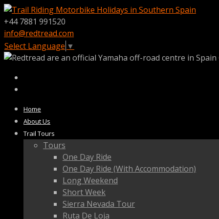
+44 7881 991520
info@redtread.com
Select Language
▼
Home
About Us
Trail Tours
Tours
One Day Ride
One Day Ride (With Accommodation)
Long Weekend
Short Week
Sierra Nevada Tour
Ruta De Loja