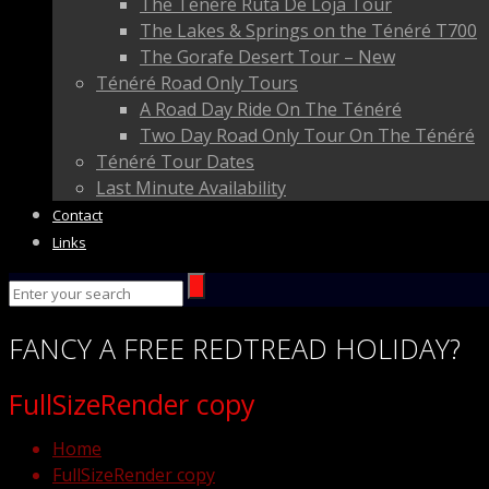
The Ténéré Ruta De Loja Tour
The Lakes & Springs on the Ténéré T700
The Gorafe Desert Tour – New
Ténéré Road Only Tours
A Road Day Ride On The Ténéré
Two Day Road Only Tour On The Ténéré
Ténéré Tour Dates
Last Minute Availability
Contact
Links
FANCY
A FREE
REDTREAD
HOLIDAY?
FullSizeRender copy
Home
FullSizeRender copy