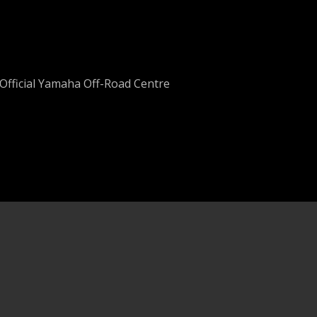
Official Yamaha Off-Road Centre