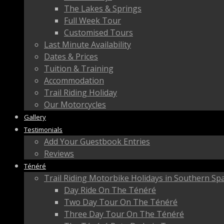
The Lakes & Springs
Full Week Tour
Customised Tours
Last Minute Availability
Dates & Prices
Tuition & Training
Accommodation
Trail Riding Holiday
Our Motorcycles
Gallery
Testimonials
Add Your Guestbook Entries
Reviews
Ténéré
Trail Riding Motorbike Holidays in Southern Sp
Day Ride On The Ténéré
Two Day Tour On The Ténéré
Three Day Tour On The Ténéré