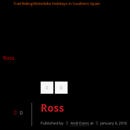
Ross
Ross
0
Published by
Andi Davis
at
January 6, 2016