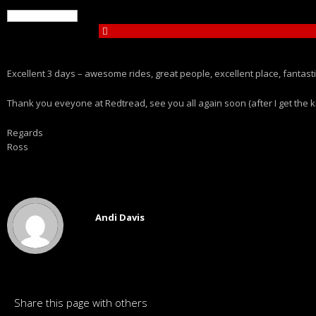
Excellent 3 days – awesome rides, great people, excellent place, fantasti
Thank you eveyone at Redtread, see you all again soon (after I get the k
Regards
Ross
Andi Davis
Share this page with others