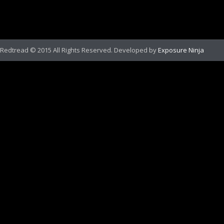
Redtread © 2015 All Rights Reserved. Developed by
Exposure Ninja