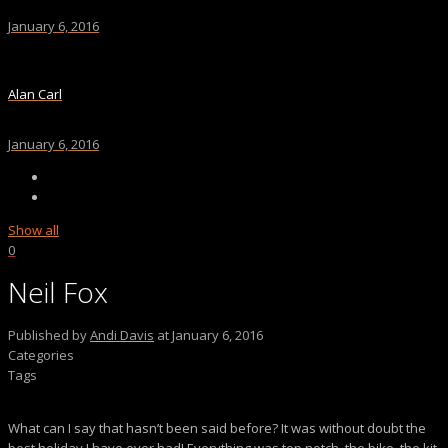
January 6, 2016
Alan Carl
January 6, 2016
Show all
0
Neil Fox
Published by
Andi Davis
at
January 6, 2016
Categories
Tags
What can I say that hasn’t been said before? It was without doubt the