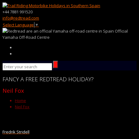
+44 7881 991520
info@redtread.com
Select Language
▼
Official
Yamaha Off-Road Centre
FANCY
A FREE
REDTREAD
HOLIDAY?
Neil Fox
Home
Neil Fox
Fredrik Stridell