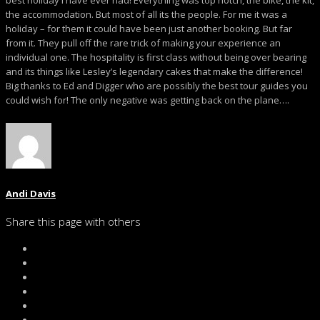
best holiday I have ever had! Everything was top notch, the bike, the kit,
the accommodation. But most of all its the people. For me it was a
holiday – for them it could have been just another booking. But far
from it. They pull off the rare trick of making your experience an
individual one. The hospitality is first class without being over bearing
and its things like Lesley’s legendary cakes that make the difference!
Big thanks to Ed and Digger who are possibly the best tour guides you
could wish for! The only negative was getting back on the plane….
Andi Davis
Share this page with others