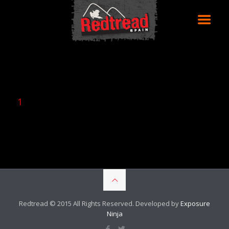
1
Redtread © 2015 All Rights Reserved. Developed by
Exposure
Ninja