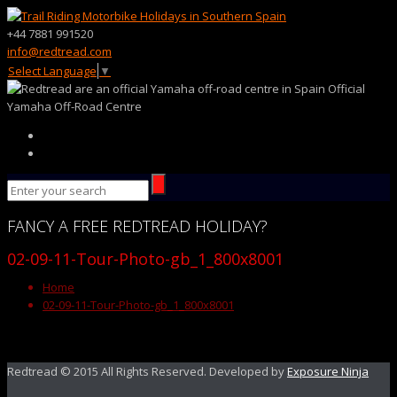
+44 7881 991520
info@redtread.com
Select Language
▼
Official
Yamaha Off-Road Centre
FANCY
A FREE
REDTREAD
HOLIDAY?
02-09-11-Tour-Photo-gb_1_800x8001
Home
02-09-11-Tour-Photo-gb_1_800x8001
Redtread © 2015 All Rights Reserved. Developed by
Exposure Ninja