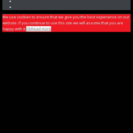
We use cookies to ensure that we give you the best experience on our
website. If you continue to use this site we will assume that you are
happy with it.
Ok
Read more