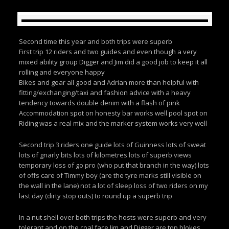
Second time this year and both trips were superb
First trip 12 riders and two guides and even though a very
mixed ability group Digger and Jim did a good job to keep it all
rolling and everyone happy
Bikes and gear all good and Adrian more than helpful with
fitting/exchanging/taxi and fashion advice with a heavy
tendency towards double denim with a flash of pink
Accommodation spot on honesty bar works well pool spot on
Riding was a real mix and the marker system works very well
Second trip 3 riders one guide lots of Guinness lots of sweat
lots of gnarly bits lots of kilometres lots of superb views
temporary loss of go pro (who put that branch in the way) lots
of offs care of Timmy boy (are the tyre marks still visible on
the wall in the lane) not a lot of sleep loss of two riders on my
last day (dirty stop outs) to round up a superb trip
In a nut shell over both trips the hosts were superb and very
tolerant and on the coal face Jim and Digger are top blokes