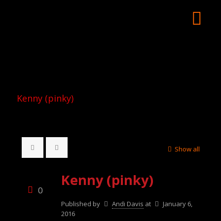
Kenny (pinky)
Show all
Kenny (pinky)
0
Published by
Andi Davis
at
January 6,
2016