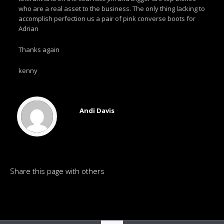
who are a real asset to the business. The only thing lacking to
accomplish perfection us a pair of pink converse boots for
Adrian
Thanks again
kenny
Andi Davis
Share this page with others