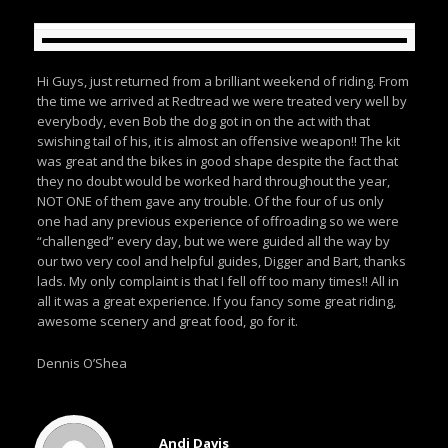
Hi Guys, just returned from a brilliant weekend of riding. From
the time we arrived at Redtread we were treated very well by
everybody, even Bob the dog got in on the act with that
swishing tail of his, it is almost an offensive weapon!! The kit
was great and the bikes in good shape despite the fact that
they no doubt would be worked hard throughout the year,
NOT ONE of them gave any trouble. Of the four of us only
one had any previous experience of offroading so we were
“challenged” every day, but we were guided all the way by
our two very cool and helpful guides, Digger and Bart, thanks
lads. My only complaint is that I fell off too many times!! All in
all it was a great experience. If you fancy some great riding,
awesome scenery and great food, go for it.
Dennis O’Shea
Andi Davis