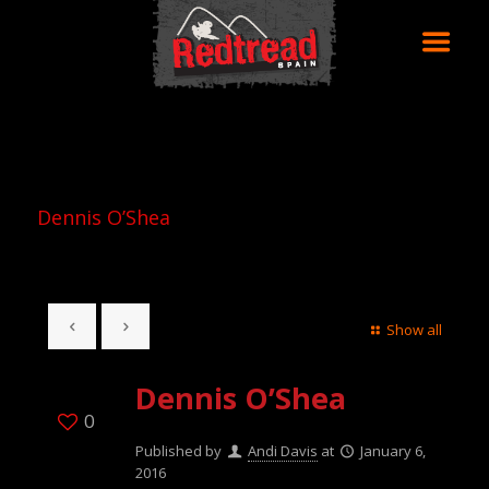
Dennis O’Shea
Show all
Dennis O’Shea
0
Published by
Andi Davis
at
January 6,
2016