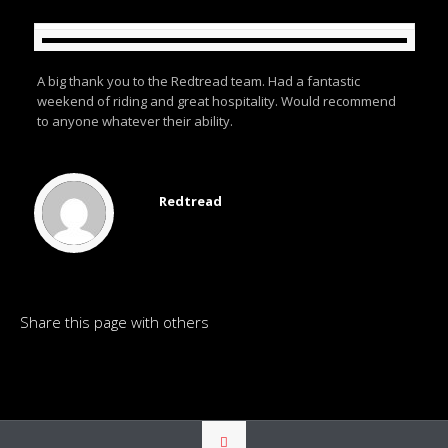
A big thank you to the Redtread team. Had a fantastic
weekend of riding and great hospitality. Would recommend
to anyone whatever their ability.
Redtread
Share this page with others