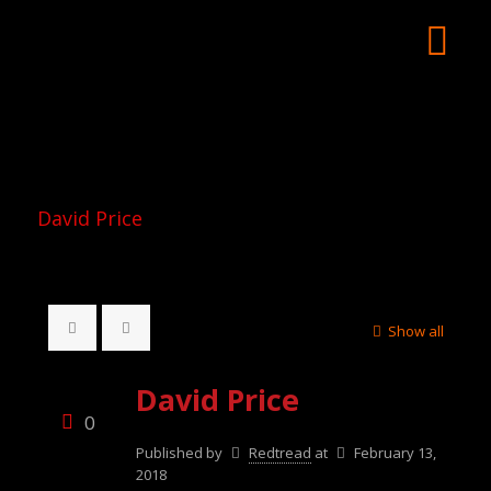
David Price
Show all
David Price
0
Published by
Redtread
at
February 13,
2018