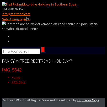
+44 7881 991520
info@redtread.com
Select Language
▼
Official
Yamaha Off-Road Centre
FANCY
A FREE
REDTREAD
HOLIDAY?
IMG_5842
Home
IMG_5842
Redtread © 2015 All Rights Reserved. Developed by
Exposure Ninja