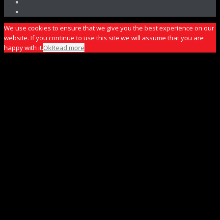
We use cookies to ensure that we give you the best experience on our
website. If you continue to use this site we will assume that you are
happy with it.
Ok
Read more