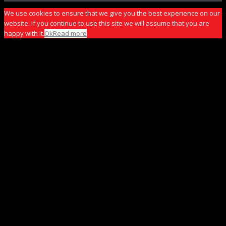
We use cookies to ensure that we give you the best experience on our
website. If you continue to use this site we will assume that you are
happy with it.
Ok
Read more