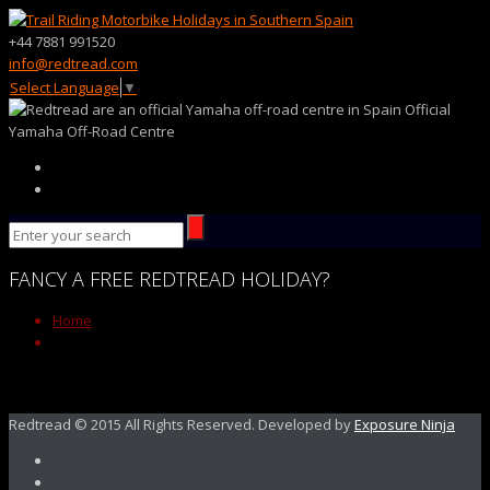
+44 7881 991520
info@redtread.com
Select Language
▼
Official
Yamaha Off-Road Centre
FANCY
A FREE
REDTREAD
HOLIDAY?
Home
Redtread © 2015 All Rights Reserved. Developed by
Exposure Ninja