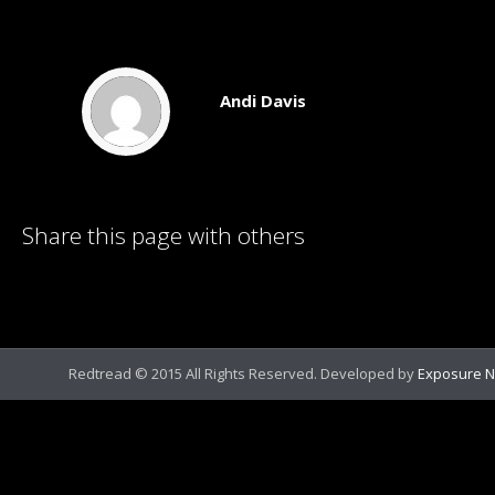
Andi Davis
Share this page with others
Redtread © 2015 All Rights Reserved. Developed by
Exposure N