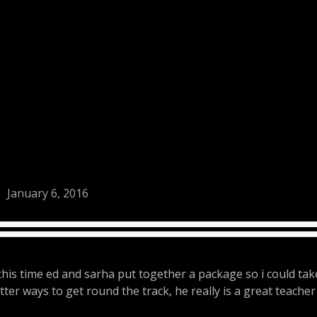
January 6, 2016
this time ed and sarha put together a package so i could tak
ter ways to get round the track, he really is a great teacher 