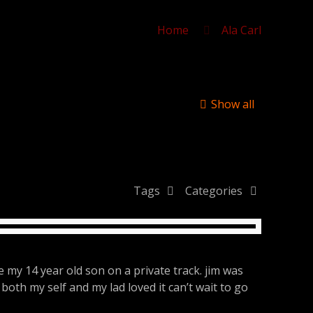
Home
Ala Carl
Show all
Tags
Categories
e my 14 year old son on a private track. jim was
both my self and my lad loved it can’t wait to go