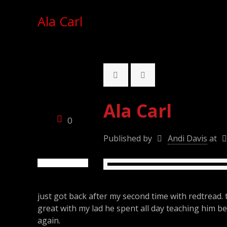
Ala Carl
Ala Carl
0
Published by
Andi Davis
at
just got back after my second time with redtread. 
great with my lad he spent all day teaching him bet
again.