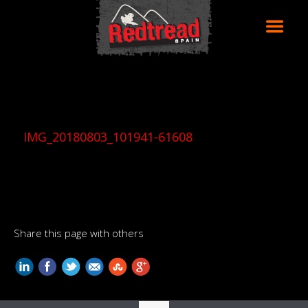
IMG_20180803_101941-61608
Share this page with others