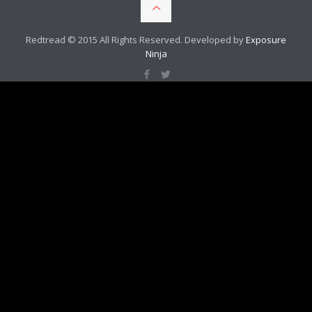
Redtread © 2015 All Rights Reserved. Developed by
Exposure
Ninja