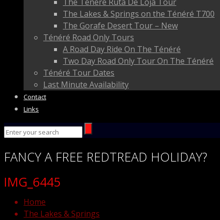
The Ténéré Ruta De Loja Tour
The Lakes & Springs on the Ténéré T700
The Gorafe Desert Tour – New
Ténéré Road Only Tours
A Road Day Ride On The Ténéré
Two Day Road Only Tour On The Ténéré
Ténéré Tour Dates
Last Minute Availability
Contact
Links
FANCY
A FREE
REDTREAD
HOLIDAY?
IMG_6445
Home
The Lakes & Springs