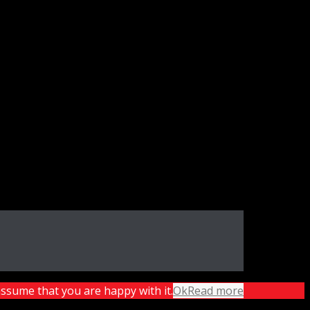
assume that you are happy with it.
Ok
Read more