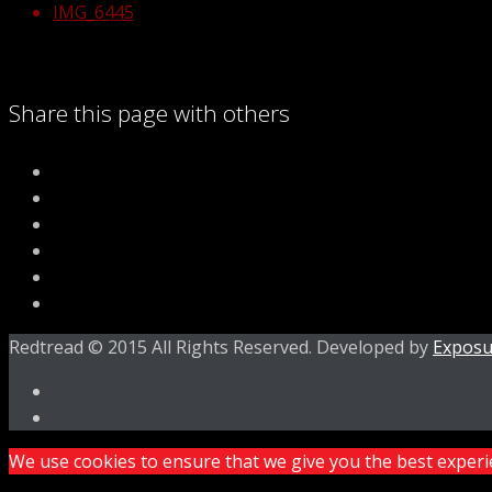
IMG_6445
Share this page with others
Redtread © 2015 All Rights Reserved. Developed by
Exposu
We use cookies to ensure that we give you the best experien