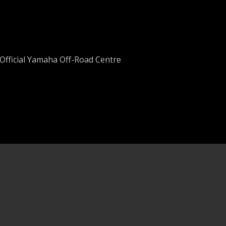
Official Yamaha Off-Road Centre