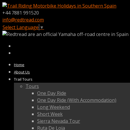
+44 7881 991520
info@redtread.com
Select Language
▼
Home
About Us
Trail Tours
Tours
One Day Ride
One Day Ride (With Accommodation)
Long Weekend
Short Week
Sierra Nevada Tour
Ruta De Loja