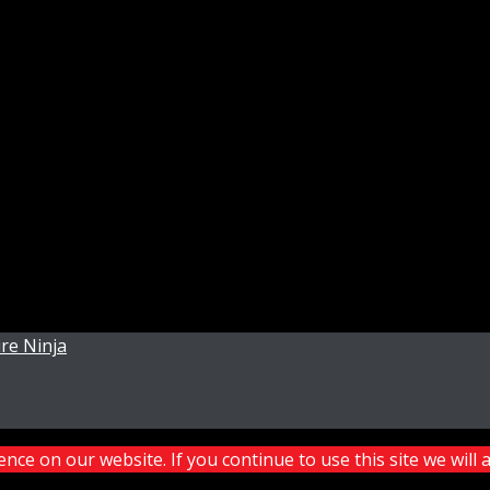
re Ninja
ce on our website. If you continue to use this site we will 