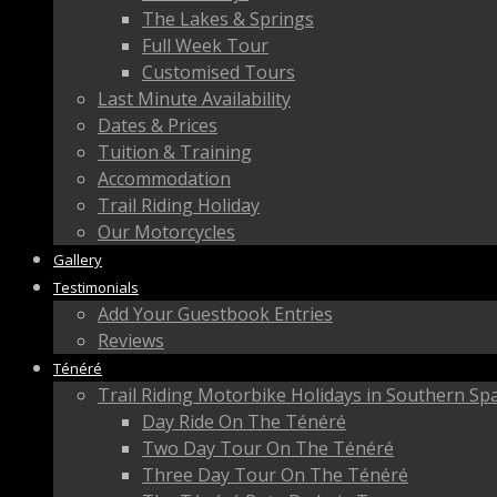
The Lakes & Springs
Full Week Tour
Customised Tours
Last Minute Availability
Dates & Prices
Tuition & Training
Accommodation
Trail Riding Holiday
Our Motorcycles
Gallery
Testimonials
Add Your Guestbook Entries
Reviews
Ténéré
Trail Riding Motorbike Holidays in Southern Sp
Day Ride On The Ténéré
Two Day Tour On The Ténéré
Three Day Tour On The Ténéré