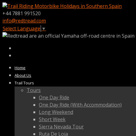
+44 7881 991520
info@redtread.com
Select Language
▼
Home
About Us
Trail Tours
Tours
One Day Ride
One Day Ride (With Accommodation)
Long Weekend
Short Week
Sierra Nevada Tour
Ruta De Loja