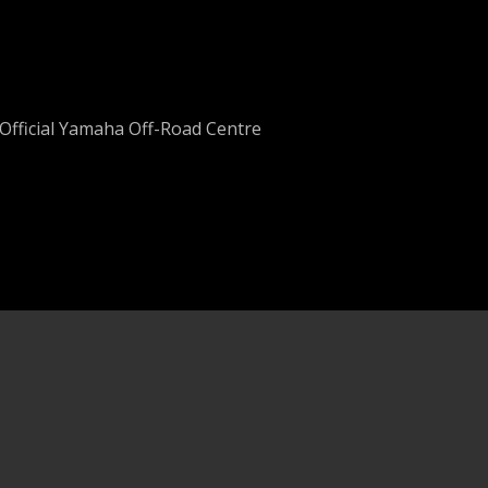
Official Yamaha Off-Road Centre