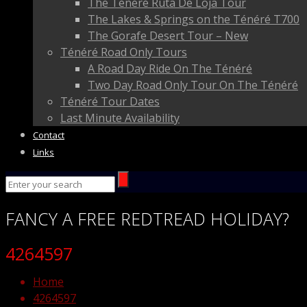
The Ténéré Ruta De Loja Tour
The Lakes & Springs on the Ténéré T700
The Gorafe Desert Tour – New
Ténéré Road Only Tours
A Road Day Ride On The Ténéré
Two Day Road Only Tour On The Ténéré
Ténéré Tour Dates
Last Minute Availability
Contact
Links
FANCY
A FREE
REDTREAD
HOLIDAY?
4264597
Home
4264597