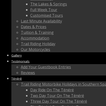
The Lakes & Springs
Full Week Tour
Customised Tours
Last Minute Availability
Dates & Prices
Tuition & Training
Accommodation
Trail Riding Holiday
Our Motorcycles
Gallery
Testimonials
Add Your Guestbook Entries
Reviews
Ténéré
Trail Riding Motorbike Holidays in Southern Sp
Day Ride On The Ténéré
Two Day Tour On The Ténéré
Three Day Tour On The Ténéré