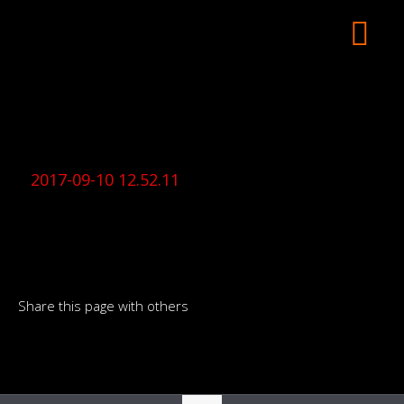
2017-09-10 12.52.11
Share this page with others