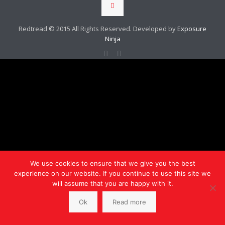
Redtread © 2015 All Rights Reserved. Developed by
Exposure
Ninja
We use cookies to ensure that we give you the best
experience on our website. If you continue to use this site we
will assume that you are happy with it.
Ok
Read more