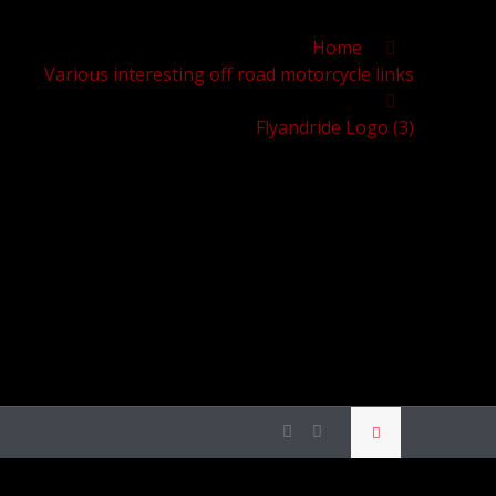
Home
Various interesting off road motorcycle links
Flyandride Logo (3)