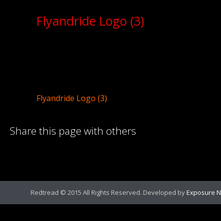
Flyandride Logo (3)
Flyandride Logo (3)
Share this page with others
Redtread © 2015 All Rights Reserved. Developed by
Exposure N