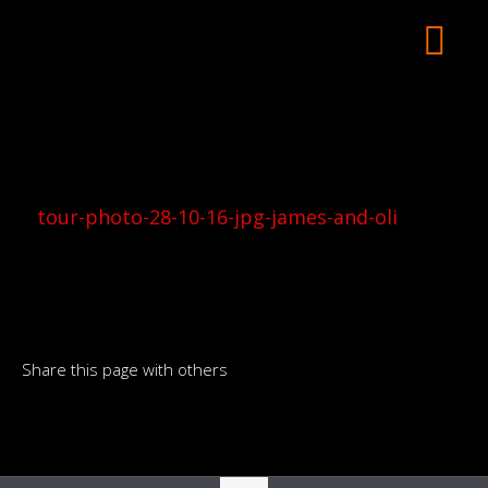
tour-photo-28-10-16-jpg-james-and-oli
Share this page with others