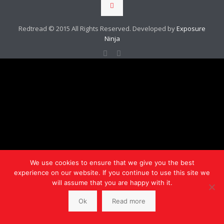
Redtread © 2015 All Rights Reserved. Developed by
Exposure
Ninja
We use cookies to ensure that we give you the best
experience on our website. If you continue to use this site we
will assume that you are happy with it.
Ok
Read more