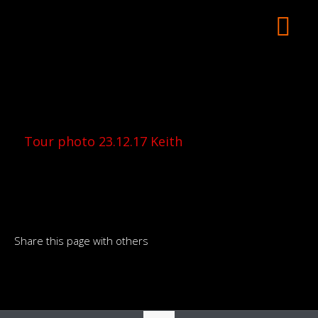
Tour photo 23.12.17 Keith
Share this page with others