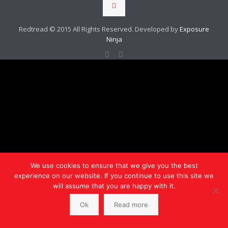
Redtread © 2015 All Rights Reserved. Developed by
Exposure
Ninja
We use cookies to ensure that we give you the best
experience on our website. If you continue to use this site we
will assume that you are happy with it.
Ok
Read more