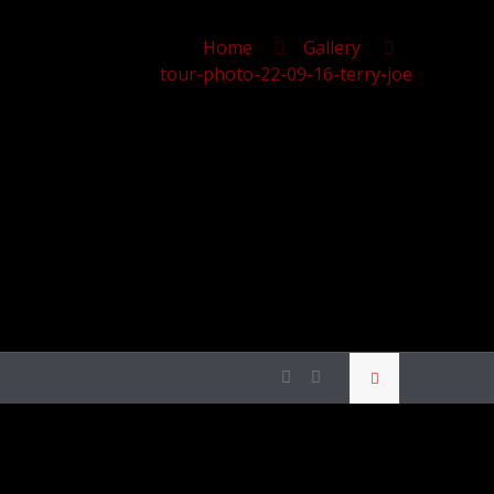
Home
Gallery
tour-photo-22-09-16-terry-joe