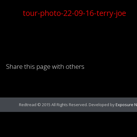
tour-photo-22-09-16-terry-joe
Share this page with others
Redtread © 2015 All Rights Reserved. Developed by
Exposure N