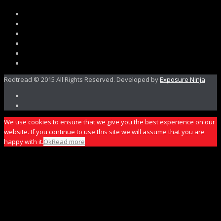
Redtread © 2015 All Rights Reserved. Developed by
Exposure Ninja
We use cookies to ensure that we give you the best experience on our
website. If you continue to use this site we will assume that you are
happy with it.
Ok
Read more