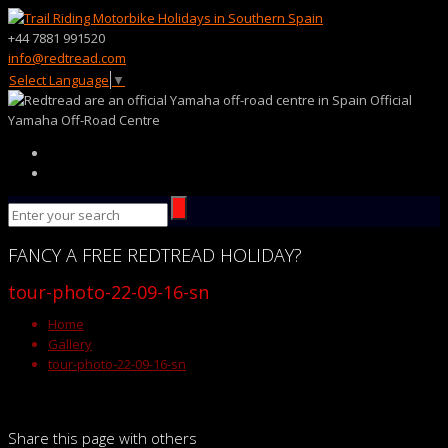
+44 7881 991520
info@redtread.com
Select Language
▼
Official
Yamaha Off-Road Centre
FANCY
A FREE
REDTREAD
HOLIDAY?
tour-photo-22-09-16-sn
Home
Gallery
tour-photo-22-09-16-sn
Share this page with others