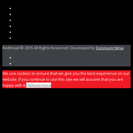
Redtread © 2015 All Rights Reserved. Developed by
Exposure Ninja
We use cookies to ensure that we give you the best experience on our
website. If you continue to use this site we will assume that you are
happy with it.
Ok
Read more