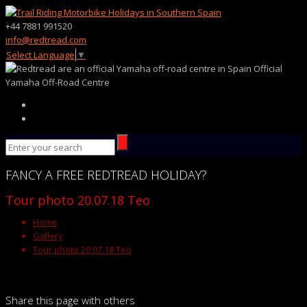
+44 7881 991520
info@redtread.com
Select Language
▼
Official
Yamaha Off-Road Centre
FANCY
A FREE
REDTREAD
HOLIDAY?
Tour photo 20.07.18 Teo
Home
Gallery
Tour photo 20.07.18 Teo
Share this page with others