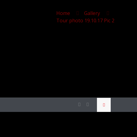
Home
Gallery
Tour photo 19.10.17 Pic 2