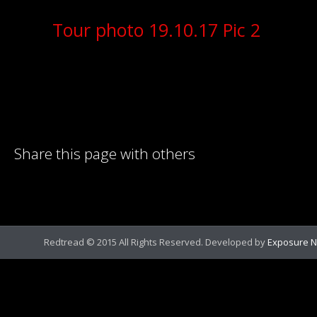
Tour photo 19.10.17 Pic 2
Share this page with others
Redtread © 2015 All Rights Reserved. Developed by
Exposure N