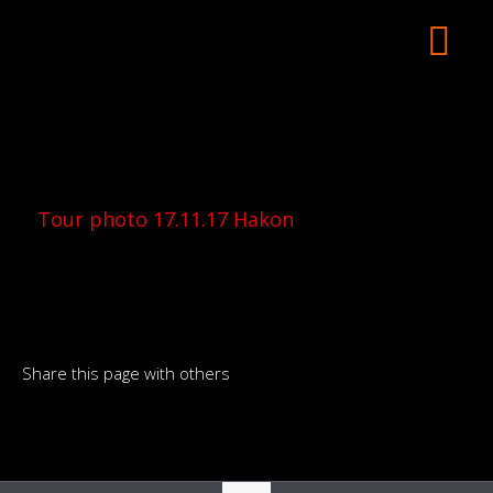
Tour photo 17.11.17 Hakon
Share this page with others