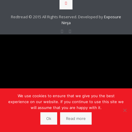
Redtread © 2015 All Rights Reserved. Developed by
Exposure
Ninja
We use cookies to ensure that we give you the best
experience on our website. If you continue to use this site we
will assume that you are happy with it.
Ok
Read more