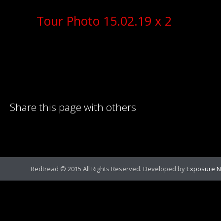
Tour Photo 15.02.19 x 2
Share this page with others
Redtread © 2015 All Rights Reserved. Developed by
Exposure N