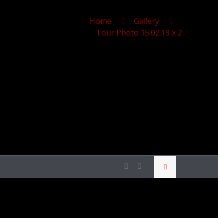
Home
Gallery
Tour Photo 15.02.19 x 2