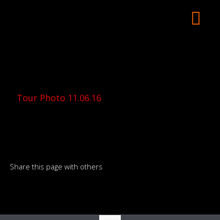
Tour Photo 11.06.16
Share this page with others