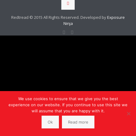
Redtread © 2015 All Rights Reserved. Developed by
Exposure
Ninja
We use cookies to ensure that we give you the best
experience on our website. If you continue to use this site we
will assume that you are happy with it.
Ok
Read more