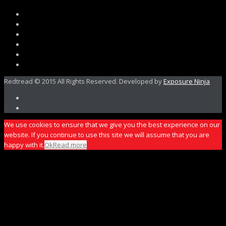
Redtread © 2015 All Rights Reserved. Developed by
Exposure Ninja
We use cookies to ensure that we give you the best experience on our
website. If you continue to use this site we will assume that you are
happy with it.
Ok
Read more