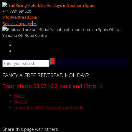
+44 7881 991520
info@redtread.com
Select Language
▼
Official
Yamaha Off-Road Centre
FANCY
A FREE
REDTREAD
HOLIDAY?
Tour photo 08.07.16 2 pack and Chris H
Home
Gallery
Tour photo 08.07.16 2 pack and Chris H
Share this page with others