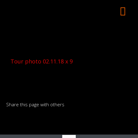
Tour photo 02.11.18 x 9
Share this page with others