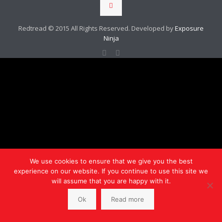
Redtread © 2015 All Rights Reserved. Developed by
Exposure
Ninja
We use cookies to ensure that we give you the best
experience on our website. If you continue to use this site we
will assume that you are happy with it.
Ok
Read more