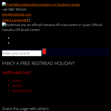
+44 7881 991520
info@redtread.com
Select Language
▼
Official
Yamaha Off-Road Centre
FANCY
A FREE
REDTREAD
HOLIDAY?
redtread-test
Home
Gallery
redtread-test
Share this page with others