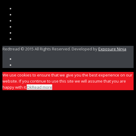
Redtread © 2015 All Rights Reserved. Developed by
Exposure Ninja
We use cookies to ensure that we give you the best experience on our
website. If you continue to use this site we will assume that you are
happy with it.
Ok
Read more