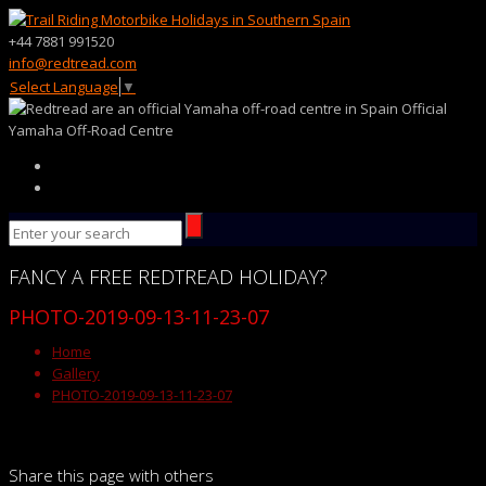
+44 7881 991520
info@redtread.com
Select Language
▼
Official
Yamaha Off-Road Centre
FANCY
A FREE
REDTREAD
HOLIDAY?
PHOTO-2019-09-13-11-23-07
Home
Gallery
PHOTO-2019-09-13-11-23-07
Share this page with others