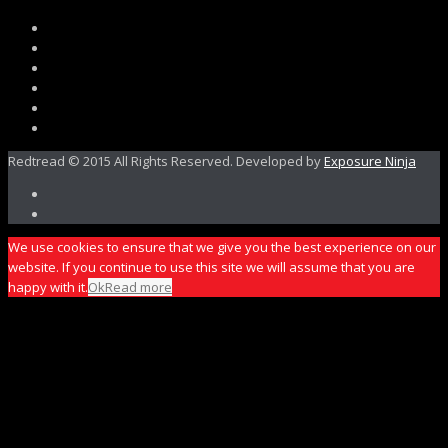
Redtread © 2015 All Rights Reserved. Developed by
Exposure Ninja
We use cookies to ensure that we give you the best experience on our
website. If you continue to use this site we will assume that you are
happy with it.
Ok
Read more