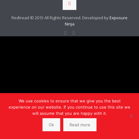
Redtread © 2015 All Rights Reserved. Developed by
Exposure
Ninja
We use cookies to ensure that we give you the best
experience on our website. If you continue to use this site we
will assume that you are happy with it.
Ok
Read more