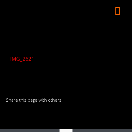
IMG_2621
Share this page with others