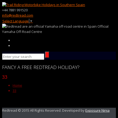
+44 7881 991520
info@redtread.com
Select Language
▼
Official
Yamaha Off-Road Centre
FANCY
A FREE
REDTREAD
HOLIDAY?
33
Home
33
Redtread © 2015 All Rights Reserved. Developed by
Exposure Ninja