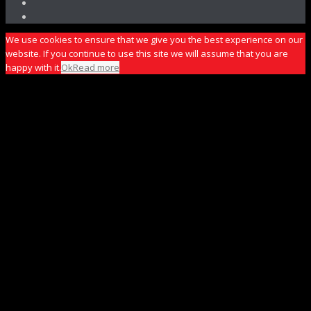
We use cookies to ensure that we give you the best experience on our
website. If you continue to use this site we will assume that you are
happy with it.
Ok
Read more