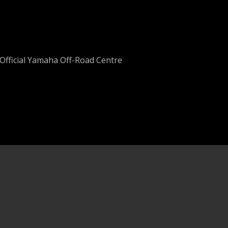
Official Yamaha Off-Road Centre