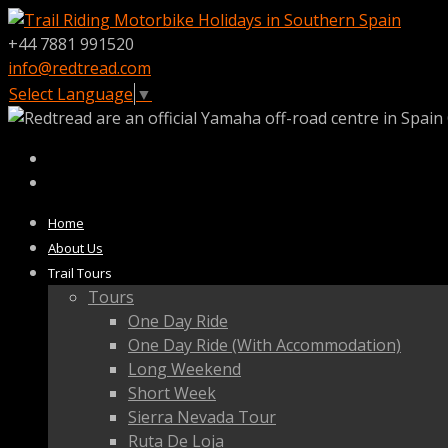
+44 7881 991520
info@redtread.com
Select Language
▼
Home
About Us
Trail Tours
Tours
One Day Ride
One Day Ride (With Accommodation)
Long Weekend
Short Week
Sierra Nevada Tour
Ruta De Loja