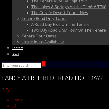
The Ténéré Ruta De Loja Tour
The Lakes & Springs on the Ténéré T700
The Gorafe Desert Tour – New
Ténéré Road Only Tours
A Road Day Ride On The Ténéré
Two Day Road Only Tour On The Ténéré
Ténéré Tour Dates
Last Minute Availability
Contact
Links
FANCY
A FREE
REDTREAD
HOLIDAY?
16
Home
16