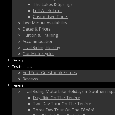
The Lakes & Springs
Full Week Tour
Customised Tours
Last Minute Availability
Dates & Prices
Tuition & Training
Accommodation
Trail Riding Holiday
Our Motorcycles
Gallery
Testimonials
Add Your Guestbook Entries
Reviews
Ténéré
Trail Riding Motorbike Holidays in Southern Sp
Day Ride On The Ténéré
Two Day Tour On The Ténéré
Three Day Tour On The Ténéré