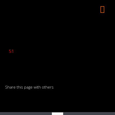
51
Share this page with others