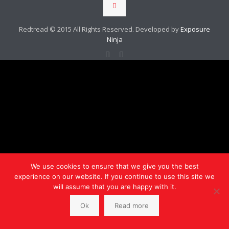
Redtread © 2015 All Rights Reserved. Developed by
Exposure
Ninja
We use cookies to ensure that we give you the best
experience on our website. If you continue to use this site we
will assume that you are happy with it.
Ok
Read more