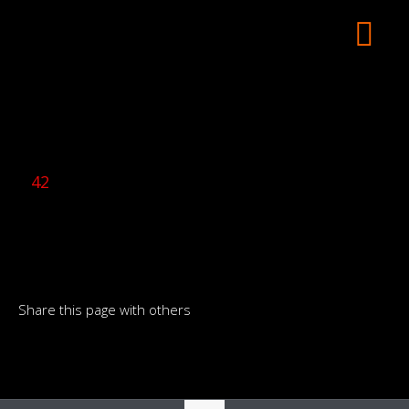
42
Share this page with others