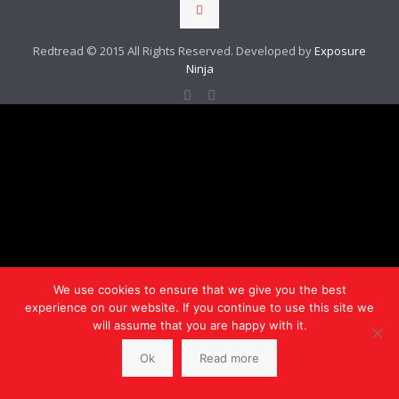
Redtread © 2015 All Rights Reserved. Developed by
Exposure
Ninja
We use cookies to ensure that we give you the best
experience on our website. If you continue to use this site we
will assume that you are happy with it.
Ok
Read more