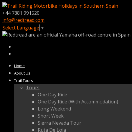
+44 7881 991520
info@redtread.com
Select Language
▼
Home
About Us
Trail Tours
Tours
One Day Ride
One Day Ride (With Accommodation)
Long Weekend
Short Week
Sierra Nevada Tour
Ruta De Loja