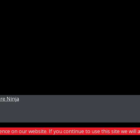
re Ninja
ce on our website. If you continue to use this site we will 