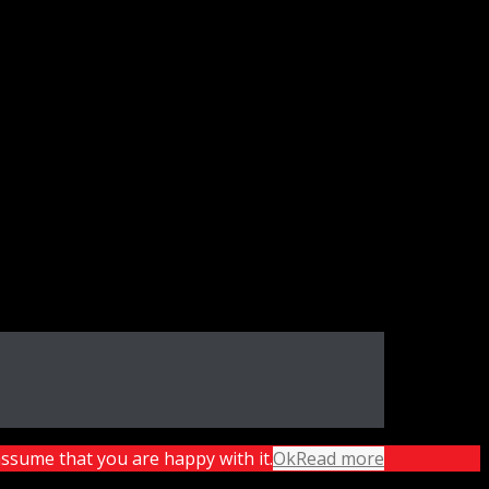
assume that you are happy with it.
Ok
Read more