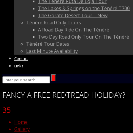
The Ténéré Ruta De Loja Tour
The Lakes & Springs on the Ténéré T700
The Gorafe Desert Tour – New
Ténéré Road Only Tours
A Road Day Ride On The Ténéré
Two Day Road Only Tour On The Ténéré
Ténéré Tour Dates
Last Minute Availability
Contact
Links
FANCY
A FREE
REDTREAD
HOLIDAY?
35
Home
Gallery