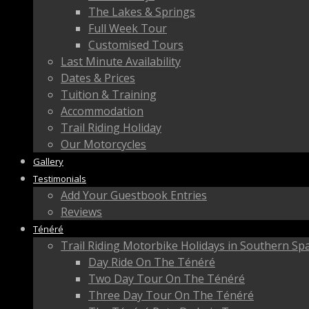
The Lakes & Springs
Full Week Tour
Customised Tours
Last Minute Availability
Dates & Prices
Tuition & Training
Accommodation
Trail Riding Holiday
Our Motorcycles
Gallery
Testimonials
Add Your Guestbook Entries
Reviews
Ténéré
Trail Riding Motorbike Holidays in Southern Sp
Day Ride On The Ténéré
Two Day Tour On The Ténéré
Three Day Tour On The Ténéré