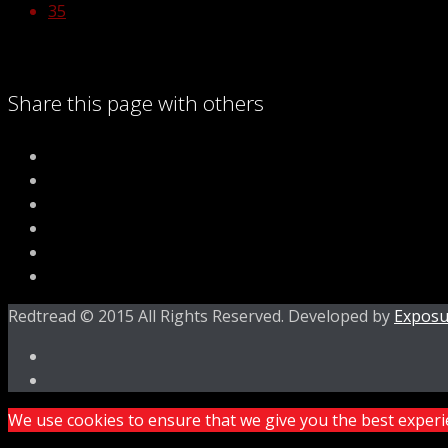
35
Share this page with others
Redtread © 2015 All Rights Reserved. Developed by
Exposu
We use cookies to ensure that we give you the best experien