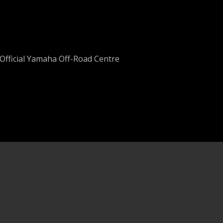
Official Yamaha Off-Road Centre