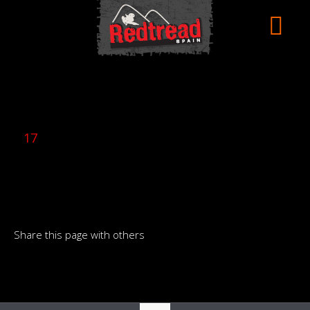
17
Share this page with others