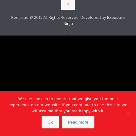
Redtread © 2015 All Rights Reserved. Developed by
Exposure
Ninja
We use cookies to ensure that we give you the best
experience on our website. If you continue to use this site we
will assume that you are happy with it.
Ok
Read more