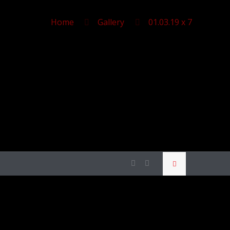
Home
Gallery
01.03.19 x 7