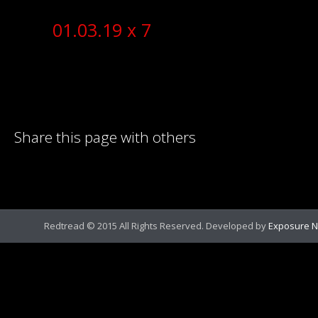
01.03.19 x 7
Share this page with others
Redtread © 2015 All Rights Reserved. Developed by
Exposure N