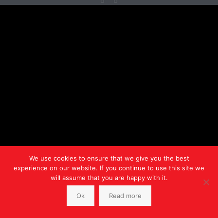
We use cookies to ensure that we give you the best
experience on our website. If you continue to use this site we
will assume that you are happy with it.
Ok
Read more