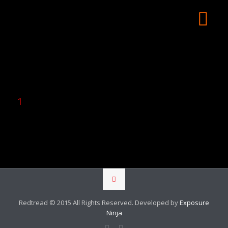
1
Redtread © 2015 All Rights Reserved. Developed by
Exposure
Ninja