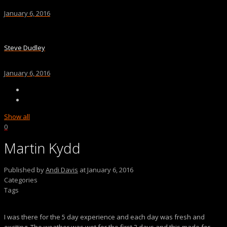
January 6, 2016
Steve Dudley
January 6, 2016
Show all
0
Martin Kydd
Published by
Andi Davis
at
January 6, 2016
Categories
Tags
I was there for the 5 day experience and each day was fresh and