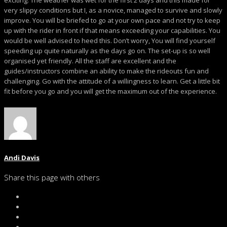
exciting. The weather was wet for the first 2 days and this made for
very slippy conditions but I, as a novice, managed to survive and slowly
improve. You will be briefed to go at your own pace and not try to keep
up with the rider in front if that means exceeding your capabilities. You
would be well advised to heed this. Don’t worry, You will find yourself
speeding up quite naturally as the days go on. The set-up is so well
organised yet friendly. All the staff are excellent and the
guides/instructors combine an ability to make the rideouts fun and
challenging. Go with the attitude of a willingness to learn. Get a little bit
fit before you go and you will get the maximum out of the experience.
Andi Davis
Share this page with others