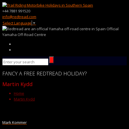
+44 7881 991520
info@redtread.com
Select Language
▼
Official
Yamaha Off-Road Centre
FANCY
A FREE
REDTREAD
HOLIDAY?
Martin Kydd
Home
Martin Kydd
Mark Kommer