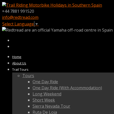
+44 7881 991520
info@redtread.com
Select Language
▼
Home
About Us
Trail Tours
Tours
One Day Ride
One Day Ride (With Accommodation)
Long Weekend
Short Week
Sierra Nevada Tour
Ruta De Loja