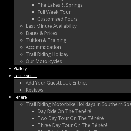
The Lakes & Springs
Full Week Tour
Customised Tours
Last Minute Availability
Dates & Prices
Tuition & Training
Accommodation
Trail Riding Holiday
Our Motorcycles
Gallery
Testimonials
Add Your Guestbook Entries
Reviews
Ténéré
Trail Riding Motorbike Holidays in Southern Sp
Day Ride On The Ténéré
Two Day Tour On The Ténéré
Three Day Tour On The Ténéré