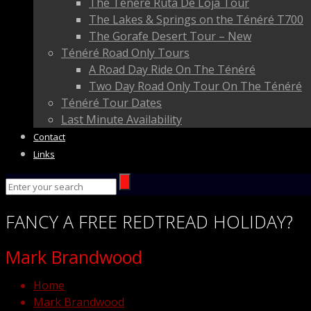
The Ténéré Ruta De Loja Tour
The Lakes & Springs on the Ténéré T700
The Gorafe Desert Tour – New
Ténéré Road Only Tours
A Road Day Ride On The Ténéré
Two Day Road Only Tour On The Ténéré
Ténéré Tour Dates
Last Minute Availability
Contact
Links
FANCY
A FREE
REDTREAD
HOLIDAY?
Mark Brandwood
Home
Mark Brandwood