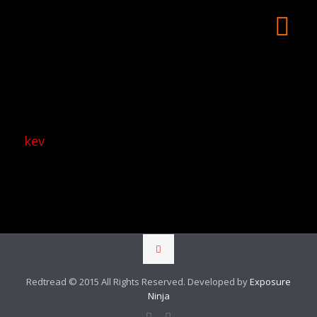
kev
Redtread © 2015 All Rights Reserved. Developed by
Exposure
Ninja