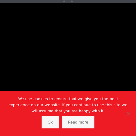
We use cookies to ensure that we give you the best
experience on our website. If you continue to use this site we
will assume that you are happy with it.
Ok
Read more