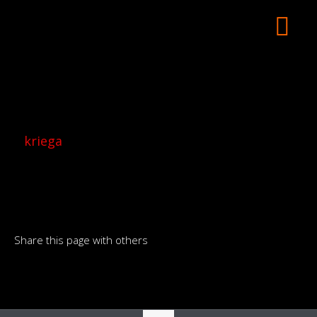
kriega
Share this page with others