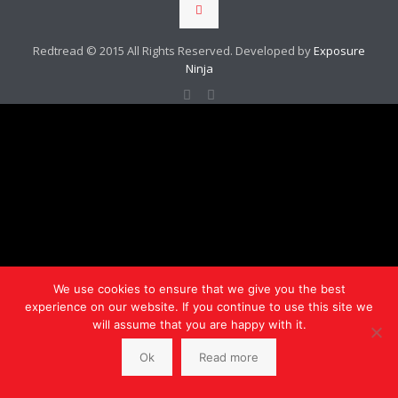
Redtread © 2015 All Rights Reserved. Developed by
Exposure
Ninja
We use cookies to ensure that we give you the best
experience on our website. If you continue to use this site we
will assume that you are happy with it.
Ok
Read more