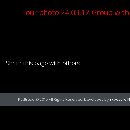
Tour photo 24.03.17 Group with
Share this page with others
Redtread © 2015 All Rights Reserved. Developed by
Exposure N