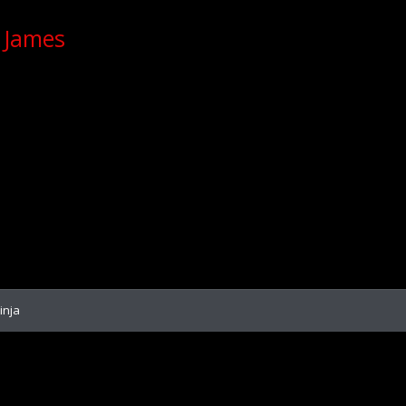
 James
inja