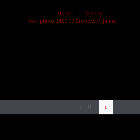
Home
Gallery
Tour photo 24.03.17 Group with James