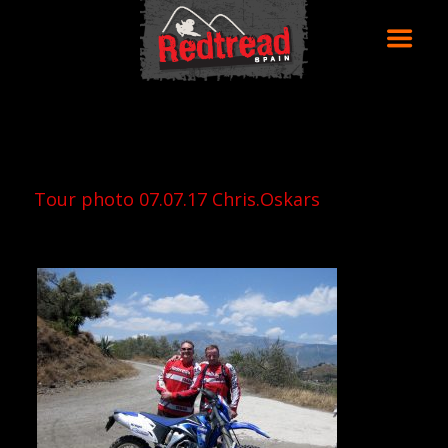
Tour photo 07.07.17 Chris.Oskars