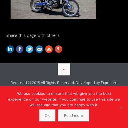
Share this page with others
Redtread © 2015 All Rights Reserved. Developed by
Exposure
Ninja
We use cookies to ensure that we give you the best
experience on our website. If you continue to use this site we
will assume that you are happy with it.
Ok
Read more