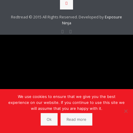
Redtread © 2015 All Rights Reserved. Developed by
Exposure
Ninja
We use cookies to ensure that we give you the best
experience on our website. If you continue to use this site we
will assume that you are happy with it.
Ok
Read more