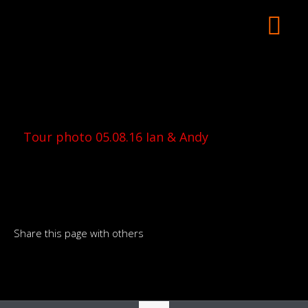
Tour photo 05.08.16 Ian & Andy
Share this page with others